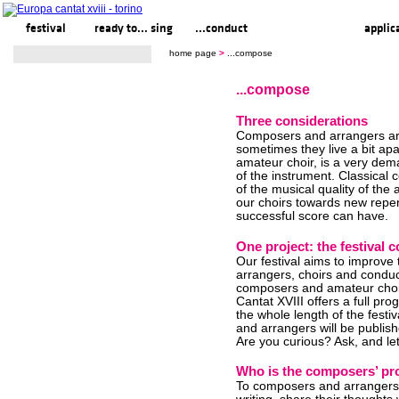
festival
ready to... sing
...conduct
...compose
applic
home page
>
...compose
...compose
Three considerations
Composers and arrangers are
sometimes they live a bit apar
amateur choir, is a very de
of the instrument. Classical
of the musical quality of the 
our choirs towards new repert
successful score can have.
One project: the festiva
Our festival aims to improve
arrangers, choirs and conduct
composers and amateur choir
Cantat XVIII offers a full p
the whole length of the fest
and arrangers will be publi
Are you curious? Ask, and le
Who is the composers’ pr
To composers and arrangers e