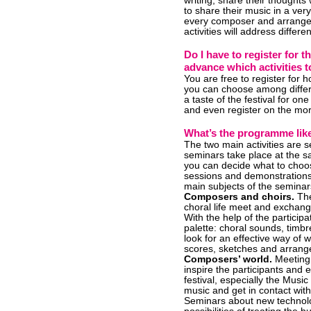
writing, share their thought
to share their music in a ver
every composer and arrange
activities will address differe
Do I have to register for 
advance which activities t
You are free to register for
you can choose among different
a taste of the festival for o
and even register on the morn
What’s the programme lik
The two main activities are
seminars take place at the 
you can decide what to choos
sessions and demonstrations 
main subjects of the seminar
Composers and choirs.
The
choral life meet and exchang
With the help of the particip
palette: choral sounds, timbr
look for an effective way of 
scores, sketches and arrange
Composers’ world.
Meeting 
inspire the participants and 
festival, especially the Musi
music and get in contact wit
Seminars about new technolog