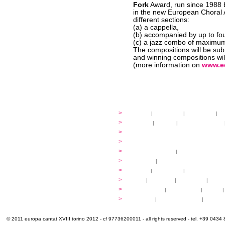
Fork
Award, run since 1988
in the new European Choral A
different sections:
(a) a cappella,
(b) accompanied by up to four
(c) a jazz combo of maximum
The compositions will be su
and winning compositions wil
(more information on
www.e
festival
>
history
|
guidelines
|
organisers
|
st
ready to... sing
>
ateliers
|
scores
|
discovery ateliers
...conduct
>
programmes
...compose
>
programmes
applications
>
participation fees
|
accommodation an
programme
>
concerts
|
tickets
extra
>
YEMP
|
volunteers
|
innovablenes... 
venues
>
map
|
...to sing
|
...to arrive
|
...to v
multimedia
>
photogallery
|
videogallery
|
audio
|
info & contacts
>
practical
|
meals and water
|
Venaria
© 2011 europa cantat XVIII torino 2012 - cf 97736200011 - all rights reserved - tel. +39 0434