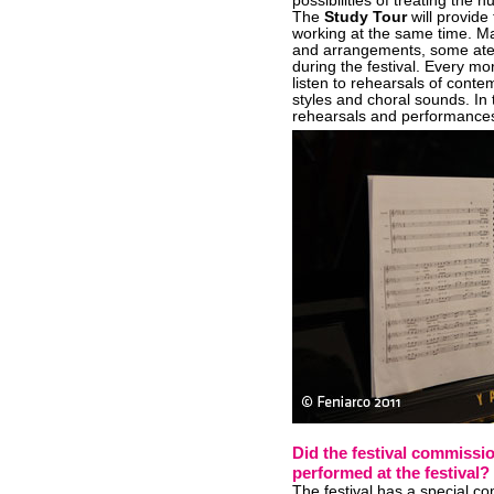
possibilities of treating the 
The
Study Tour
will provide 
working at the same time. M
and arrangements, some atel
during the festival. Every mo
listen to rehearsals of conte
styles and choral sounds. In 
rehearsals and performance
Did the festival commission
performed at the festival?
The festival has a special co