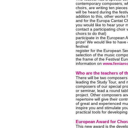
contemporary composers, who
choirs, are writing ten pieces
will be heard during the fest
addition to this, other work
and for the Europa Cantat C
you would like to hear your m
contact a participating choir 
choirs to do that)
participate in the European
prize! We would like to have
festival
register for the European S
selection of the music compo
the frame of the Festival Eu
information on
www.feniarco
Who are the teachers of 
There will be two composer
leading the Study Tour, and 
composers of our special proje
or seminar, lead a round tabl
project. Other composers an
repertoire will give their co
of great and experienced mus
inspire you and stimulate you
practical tools for developin
European Award for Chor
This new award is the devel