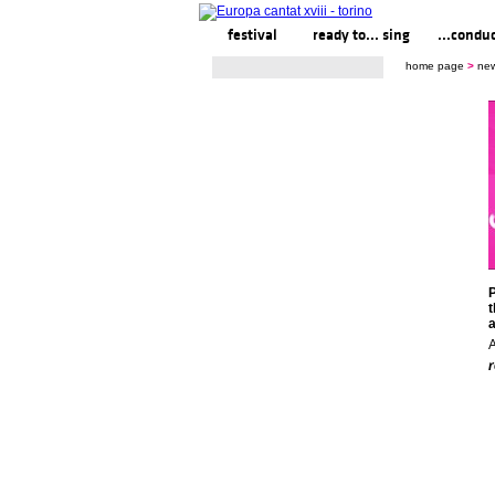
festival
ready to... sing
...condu
home page
>
ne
P
t
a
A
r