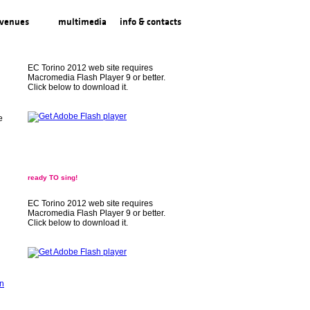
venues
multimedia
info & contacts
EC Torino 2012 web site requires
Macromedia Flash Player 9 or better.
Click below to download it.
e
ready TO sing!
EC Torino 2012 web site requires
Macromedia Flash Player 9 or better.
Click below to download it.