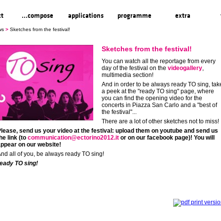
ct
...compose
applications
programme
extra
ws
>
Sketches from the festival!
Sketches from the festival!
You can watch all the reportage from every
day of the festival on the
videogallery
,
multimedia section!
And in order to be always ready TO sing, tak
a peek at the "ready TO sing" page, where
you can find the opening video for the
concerts in Piazza San Carlo and a "best of
the festival"...
There are a lot of other sketches not to miss!
lease, send us your video at the festival: upload them on youtube and send us
he link (to
communication@ectorino2012.it
or on our facebook page)! You will
ppear on our website!
nd all of you, be always ready TO sing!
eady TO sing!