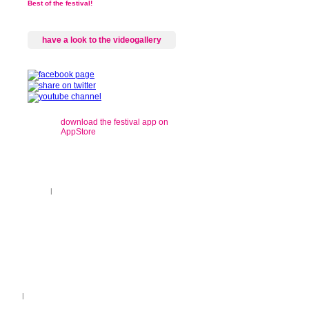
Best of the festival!
have a look to the videogallery
download the festival app on
AppStore
gional concerts
|
recordings
ançais
|
Legend