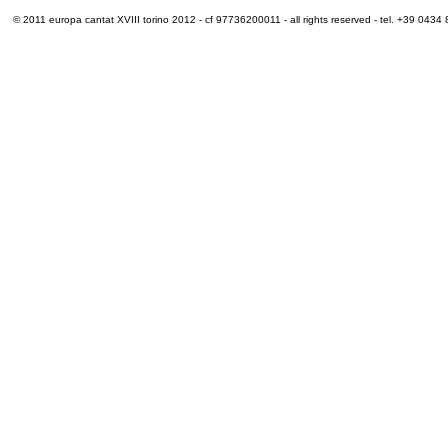
© 2011 europa cantat XVIII torino 2012 - cf 97736200011 - all rights reserved - tel. +39 0434