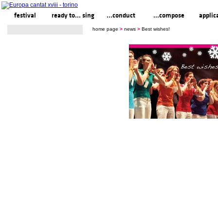
festival
ready to... sing
...conduct
...compose
applic
home page
>
news
>
Best wishes!