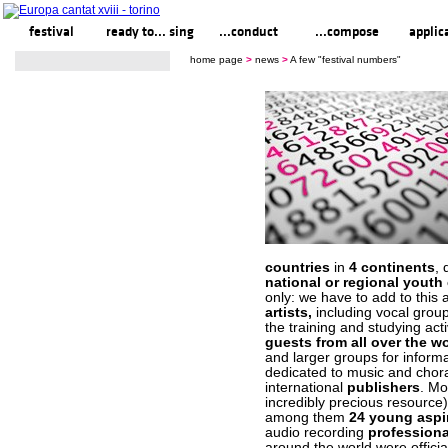
festival
ready to... sing
...conduct
...compose
applic
home page
>
news
>
A few "festival numbers"
countries
in
4 continents
, 
national or regional youth
only: we have to add to thi
artists,
including vocal group
the training and studying act
guests from all over the w
and larger groups for inform
dedicated to music and chora
international
publishers
. Mo
incredibly precious resource
among them
24 young aspi
audio recording
professiona
around the world were offici