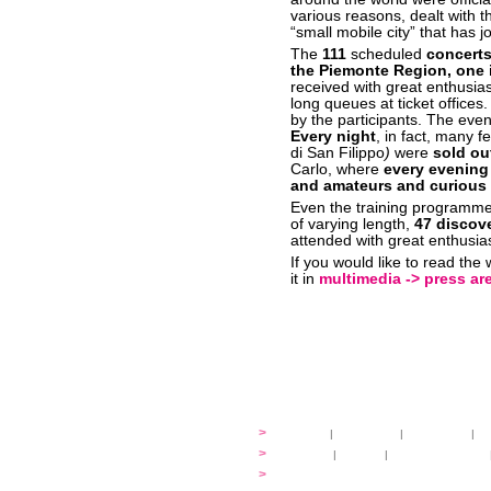
various reasons, dealt with t
“small mobile city” that has j
The
111
scheduled
concert
the Piemonte Region, one i
received with great enthusia
long queues at ticket office
by the participants. The even
Every night
, in fact, many f
di San Filippo
)
were
sold ou
Carlo, where
every evening
and amateurs and curious
Even the training programm
of varying length,
47 discove
attended with great enthusia
If you would like to read the
it in
multimedia -> press are
festival
>
history
|
guidelines
|
organisers
|
st
ready to... sing
>
ateliers
|
scores
|
discovery ateliers
...conduct
>
programmes