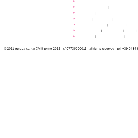
...compose
>
programmes
applications
>
participation fees
|
accommodation an
programme
>
concerts
|
tickets
extra
>
YEMP
|
volunteers
|
innovablenes... 
venues
>
map
|
...to sing
|
...to arrive
|
...to v
multimedia
>
photogallery
|
videogallery
|
audio
|
info & contacts
>
practical
|
meals and water
|
Venaria
© 2011 europa cantat XVIII torino 2012 - cf 97736200011 - all rights reserved - tel. +39 0434