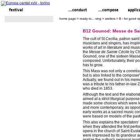
festival
ready to... sing
...conduct
...compose
applic
home page
>
ready to... sing
>
ateliers
>
B - for good 
B12 Gounod: Messe de Sai
The cult of St.Cecilia, patron saint
musicians and singers, has inspir
works of art in literature and musi
the
Messe de Sainte Cécile
by Ch
Gounod, one of the sixteen Mass
composed. Unfortunately, their popu
has to grow.
This Mass was not only a commis
but is also linked to the composer's
Actually, we found out in his memoi
was a tribute to his father-in-la
who died in 1853.
Although the text and the elabora
aimed at a strict liturgical purpo
made some choices which were les
and more contemporary, as oppos
early works as a sacred music co
were based on models of the past
This also explains the spectators
when they attended the first perf
opera in the church of Saint-Eust
were impressed by its grandeur a
realize the author's personal invo