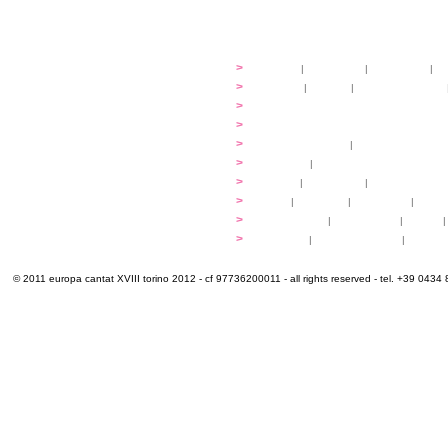
festival
>
history
|
guidelines
|
organisers
|
st
ready to... sing
>
ateliers
|
scores
|
discovery ateliers
...conduct
>
programmes
...compose
>
programmes
applications
>
participation fees
|
accommodation an
programme
>
concerts
|
tickets
extra
>
YEMP
|
volunteers
|
innovablenes... 
venues
>
map
|
...to sing
|
...to arrive
|
...to v
multimedia
>
photogallery
|
videogallery
|
audio
|
info & contacts
>
practical
|
meals and water
|
Venaria
© 2011 europa cantat XVIII torino 2012 - cf 97736200011 - all rights reserved - tel. +39 0434