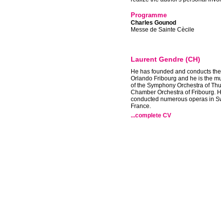
Programme
Charles Gounod
Messe de Sainte Cècile
Laurent Gendre (CH)
He has founded and conducts th
Orlando Fribourg and he is the mu
of the Symphony Orchestra of Thu
Chamber Orchestra of Fribourg. 
conducted numerous operas in S
France.
...complete CV