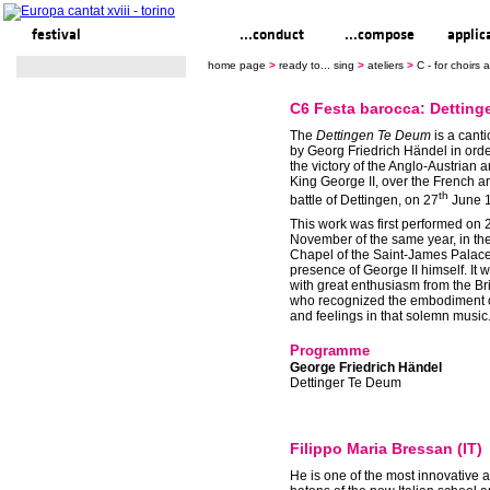
festival
ready to... sing
...conduct
...compose
applic
home page
>
ready to... sing
>
ateliers
>
C - for choirs
C6 Festa barocca: Dettin
The
Dettingen Te Deum
is a cant
by Georg Friedrich Händel in orde
the victory of the Anglo-Austrian a
King George II, over the French a
th
battle of Dettingen, on 27
June 
This work was first performed on 
November of the same year, in th
Chapel of the Saint-James Palace,
presence of George II himself. It 
with great enthusiasm from the Bri
who recognized the embodiment of
and feelings in that solemn music
Programme
George Friedrich Händel
Dettinger Te Deum
Filippo Maria Bressan (IT)
He is one of the most innovative a