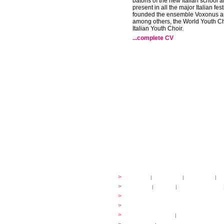
batons of the new Italian school 
present in all the major Italian fes
founded the ensemble Voxonus an
among others, the World Youth Ch
Italian Youth Choir.
...complete CV
festival
>
history
|
guidelines
|
organisers
|
st
ready to... sing
>
ateliers
|
scores
|
discovery ateliers
...conduct
>
programmes
...compose
>
programmes
applications
>
participation fees
|
accommodation an