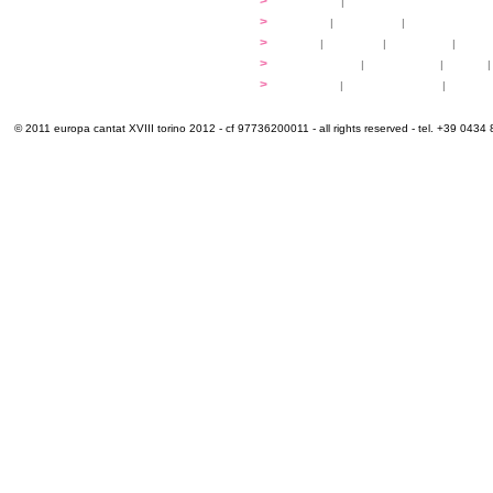
programme
>
concerts
|
tickets
extra
>
YEMP
|
volunteers
|
innovablenes... 
venues
>
map
|
...to sing
|
...to arrive
|
...to v
multimedia
>
photogallery
|
videogallery
|
audio
|
info & contacts
>
practical
|
meals and water
|
Venaria
© 2011 europa cantat XVIII torino 2012 - cf 97736200011 - all rights reserved - tel. +39 0434