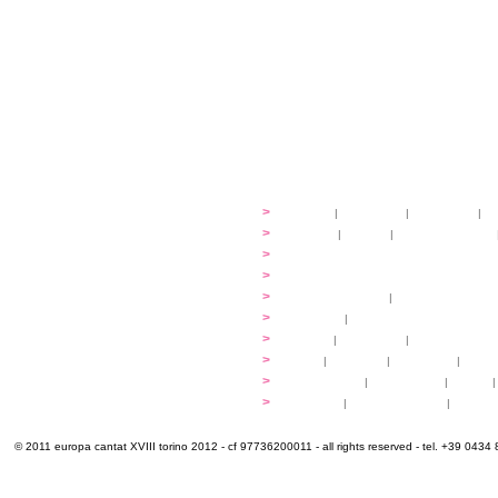
festival
>
history
|
guidelines
|
organisers
|
st
ready to... sing
>
ateliers
|
scores
|
discovery ateliers
...conduct
>
programmes
...compose
>
programmes
applications
>
participation fees
|
accommodation an
programme
>
concerts
|
tickets
extra
>
YEMP
|
volunteers
|
innovablenes... 
venues
>
map
|
...to sing
|
...to arrive
|
...to v
multimedia
>
photogallery
|
videogallery
|
audio
|
info & contacts
>
practical
|
meals and water
|
Venaria
© 2011 europa cantat XVIII torino 2012 - cf 97736200011 - all rights reserved - tel. +39 0434