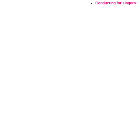
Conducting for singers