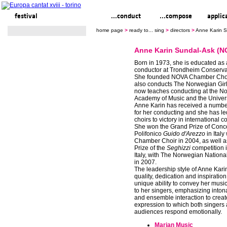
festival
ready to... sing
...conduct
...compose
applic
home page
>
ready to... sing
>
directors
>
Anne Karin S
Anne Karin Sundal-Ask (N
Born in 1973, she is educated as a
conductor at Trondheim Conservat
She founded NOVA Chamber Choi
also conducts The Norwegian Girl
now teaches conducting at the N
Academy of Music and the Universi
Anne Karin has received a numbe
for her conducting and she has l
choirs to victory in international c
She won the Grand Prize of Conc
Polifonico
Guido d'Arezzo
in Ital
Chamber Choir in 2004, as well a
Prize of the
Seghizzi
competition i
Italy, with The Norwegian Nationa
in 2007.
The leadership style of Anne Kari
quality, dedication and inspiratio
unique ability to convey her music
to her singers, emphasizing intona
and ensemble interaction to creat
expression to which both singers
audiences respond emotionally.
Marian Music