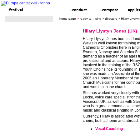
festival
ready to... sing
...conduct
...compose
applic
home page
>
ready to... sing
>
directors
>
Hilary Llysty
Hilary Llystyn Jones (UK)
Hilary Llystyn Jones born in Llan
Wales is well known for training 
Cathedral Choristers here in Engl
Sweden, Norway and America She 
demand as a teacher of all ages t
professional and amateurs. Hilar
involved in the training of the R
Youth Choir since its founding in
she was made an Associate of t
2006 an Honorary Member of the 
Church Musicians for her contribu
and worship in the church.
She has worked very closely with
Locke, voice care specialist for the
Voicecraft UK, as well as with Sa
who is in great demand as a teac
music and classical singing in Lo
Currently, Hilary is associated wit
choirs, both at home and abroad.
Vocal Coaching