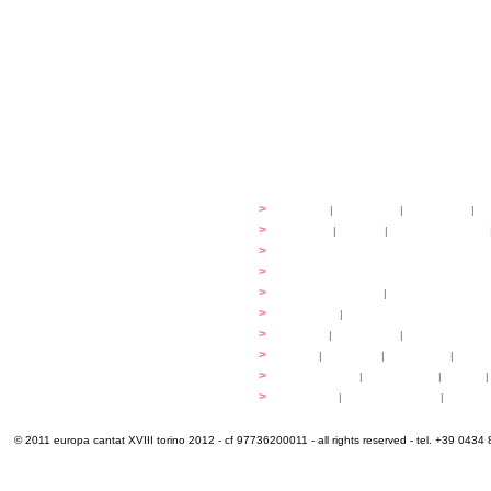
festival
>
history
|
guidelines
|
organisers
|
st
ready to... sing
>
ateliers
|
scores
|
discovery ateliers
...conduct
>
programmes
...compose
>
programmes
applications
>
participation fees
|
accommodation an
programme
>
concerts
|
tickets
extra
>
YEMP
|
volunteers
|
innovablenes... 
venues
>
map
|
...to sing
|
...to arrive
|
...to v
multimedia
>
photogallery
|
videogallery
|
audio
|
info & contacts
>
practical
|
meals and water
|
Venaria
© 2011 europa cantat XVIII torino 2012 - cf 97736200011 - all rights reserved - tel. +39 0434