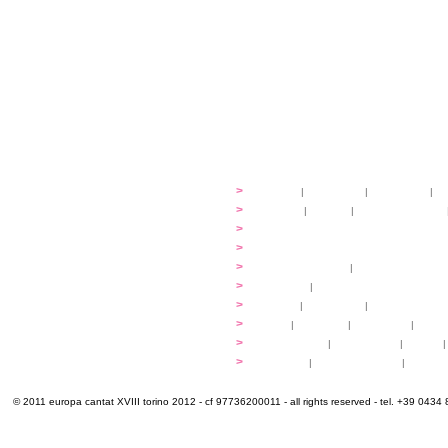
festival
>
history
|
guidelines
|
organisers
|
st
ready to... sing
>
ateliers
|
scores
|
discovery ateliers
...conduct
>
programmes
...compose
>
programmes
applications
>
participation fees
|
accommodation an
programme
>
concerts
|
tickets
extra
>
YEMP
|
volunteers
|
innovablenes... 
venues
>
map
|
...to sing
|
...to arrive
|
...to v
multimedia
>
photogallery
|
videogallery
|
audio
|
info & contacts
>
practical
|
meals and water
|
Venaria
© 2011 europa cantat XVIII torino 2012 - cf 97736200011 - all rights reserved - tel. +39 0434