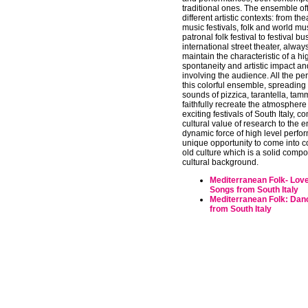
traditional ones. The ensemble of
different artistic contexts: from the
music festivals, folk and world mu
patronal folk festival to festival b
international street theater, alwa
maintain the characteristic of a hi
spontaneity and artistic impact and
involving the audience. All the p
this colorful ensemble, spreading 
sounds of pizzica, tarantella, tamm
faithfully recreate the atmosphere
exciting festivals of South Italy, c
cultural value of research to the 
dynamic force of high level perfo
unique opportunity to come into c
old culture which is a solid compo
cultural background.
Mediterranean Folk- Lov
Songs from South Italy
Mediterranean Folk: Dan
from South Italy