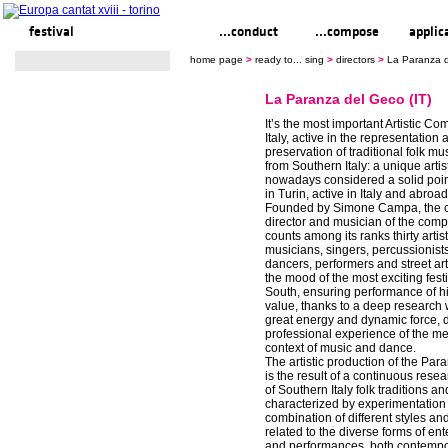
festival
ready to... sing
...conduct
...compose
applic
home page
>
ready to... sing
>
directors
>
La Paranza d
La Paranza del Geco (IT)
It’s the most important Artistic C
Italy, active in the representation 
preservation of traditional folk m
from Southern Italy: a unique artist
nowadays considered a solid poin
in Turin, active in Italy and abroa
Founded by Simone Campa, the cur
director and musician of the compa
counts among its ranks thirty artis
musicians, singers, percussionists
dancers, performers and street artis
the mood of the most exciting festi
South, ensuring performance of hi
value, thanks to a deep research
great energy and dynamic force, d
professional experience of the m
context of music and dance.
The artistic production of the Pa
is the result of a continuous rese
of Southern Italy folk traditions and
characterized by experimentation
combination of different styles a
related to the diverse forms of en
and performances, both contemp