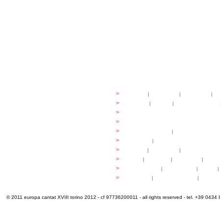
festival
>
history
|
guidelines
|
organisers
|
st
ready to... sing
>
ateliers
|
scores
|
discovery ateliers
...conduct
>
programmes
...compose
>
programmes
applications
>
participation fees
|
accommodation an
programme
>
concerts
|
tickets
extra
>
YEMP
|
volunteers
|
innovablenes... 
venues
>
map
|
...to sing
|
...to arrive
|
...to v
multimedia
>
photogallery
|
videogallery
|
audio
|
info & contacts
>
practical
|
meals and water
|
Venaria
© 2011 europa cantat XVIII torino 2012 - cf 97736200011 - all rights reserved - tel. +39 0434