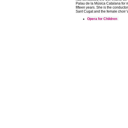
Palau de la Música Catalana for 
fifteen years. She is the conductor 
Sant Cugat and the female choir 
Opera for Children