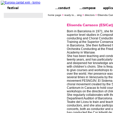
festival
ready to... sing
...conduct
...compose
applic
home page
>
ready to... sing
>
directors
>
Elisenda Car
Elisenda Carrasco (ES/Cat)
Born in Barcelona in 1971, she fi
superior level studies in Composi
conducting and Choral Conducti
Training at the Superior Conserva
in Barcelona. She then furthered h
Orchestra Conducting at the Frie
Academy in Warsaw.
She has been teaching and conduc
twenty years, and has particularl
and deepened her knowledge an
with children’s choirs. She is freq
to give courses and workshops to 
over the world. Her presence was
several times in Venezuela by the
movement FESNOJIV, El Sistema 
choral movement created by the 
Cantorum in Caracas to hold cou
workshops on the direction of chil
She regularly collaborates with t
Department Auditori of Barcelona
Teatre del Liceu to train and teach
conductors, and she also participa
concerts, both as conductor and o
has conducted the Cor Infantil de 