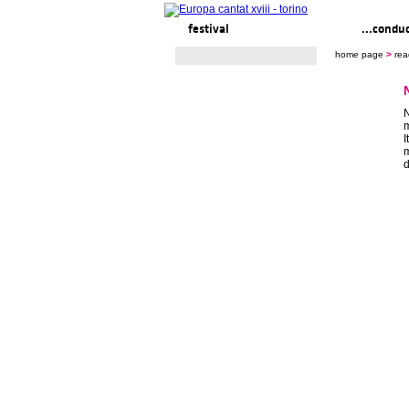
festival
ready to... sing
...condu
home page
>
rea
N
m
I
m
d