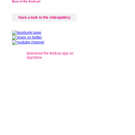
Best of the festival!
have a look to the videogallery
download the festival app on
AppStore