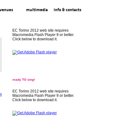
venues
multimedia
info & contacts
EC Torino 2012 web site requires
Macromedia Flash Player 9 or better.
Click below to download it.
ready TO sing!
EC Torino 2012 web site requires
Macromedia Flash Player 9 or better.
Click below to download it.