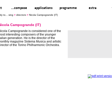
ct
...compose
applications
programme
extra
dy to... sing
>
directors
>
Nicola Campogrande (IT)
Nicola Campogrande (IT)
icola Campogrande is considered one of the
ost interesting composers of the younger
talian generation. He is the director of the
onthly magazine Sistema Musica and artistic
irector of the Torino Philharmonic Orchestra.