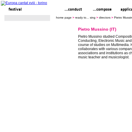
festival
ready to... sing
...conduct
...compose
applic
home page
>
ready to... sing
>
directors
>
Pietro Mussin
Pietro Mussino (IT)
Pietro Mussino studied Compositi
Conducting, Electronic Music and
course of studies on Multimedia. 
collaborates with various compan
associations and institutions as c
music teacher and musicologist.