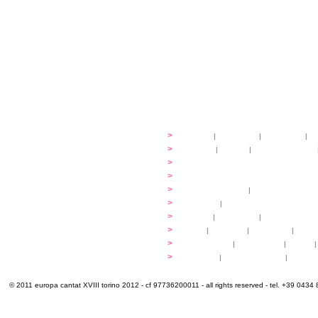
festival
>
history
|
guidelines
|
organisers
|
st
ready to... sing
>
ateliers
|
scores
|
discovery ateliers
...conduct
>
programmes
...compose
>
programmes
applications
>
participation fees
|
accommodation an
programme
>
concerts
|
tickets
extra
>
YEMP
|
volunteers
|
innovablenes... 
venues
>
map
|
...to sing
|
...to arrive
|
...to v
multimedia
>
photogallery
|
videogallery
|
audio
|
info & contacts
>
practical
|
meals and water
|
Venaria
© 2011 europa cantat XVIII torino 2012 - cf 97736200011 - all rights reserved - tel. +39 0434