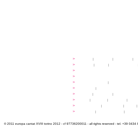
festival
>
history
|
guidelines
|
organisers
|
st
ready to... sing
>
ateliers
|
scores
|
discovery ateliers
...conduct
>
programmes
...compose
>
programmes
applications
>
participation fees
|
accommodation an
programme
>
concerts
|
tickets
extra
>
YEMP
|
volunteers
|
innovablenes... 
venues
>
map
|
...to sing
|
...to arrive
|
...to v
multimedia
>
photogallery
|
videogallery
|
audio
|
info & contacts
>
practical
|
meals and water
|
Venaria
© 2011 europa cantat XVIII torino 2012 - cf 97736200011 - all rights reserved - tel. +39 0434