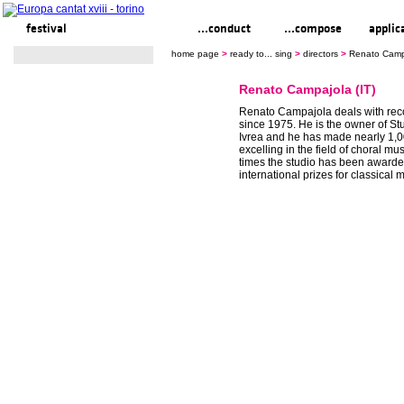
festival
ready to... sing
...conduct
...compose
applic
home page
>
ready to... sing
>
directors
>
Renato Campa
Renato Campajola (IT)
Renato Campajola deals with rec
since 1975. He is the owner of S
Ivrea and he has made nearly 1,0
excelling in the field of choral mu
times the studio has been awarde
international prizes for classical 