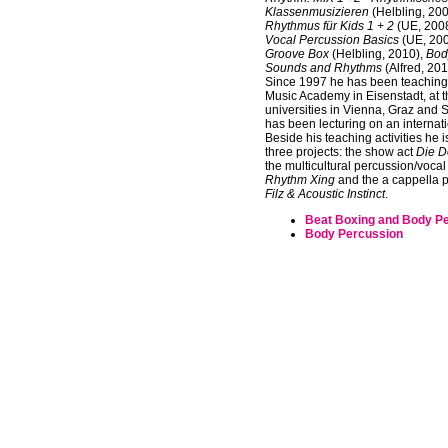
Klassenmusizieren
(Helbling, 20
Rhythmus für Kids 1 + 2
(UE, 200
Vocal Percussion Basics
(UE, 20
Groove Box
(Helbling, 2010),
Bod
Sounds and Rhythms
(Alfred, 201
Since 1997 he has been teaching 
Music Academy in Eisenstadt, at 
universities in Vienna, Graz and 
has been lecturing on an internati
Beside his teaching activities he i
three projects: the show act
Die D
the multicultural percussion/voca
Rhythm Xing
and the a cappella 
Filz & Acoustic Instinct
.
Beat Boxing and Body P
Body Percussion