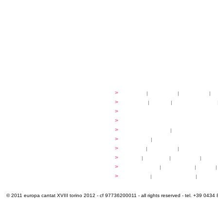
festival
>
history
|
guidelines
|
organisers
|
st
ready to... sing
>
ateliers
|
scores
|
discovery ateliers
...conduct
>
programmes
...compose
>
programmes
applications
>
participation fees
|
accommodation an
programme
>
concerts
|
tickets
extra
>
YEMP
|
volunteers
|
innovablenes... 
venues
>
map
|
...to sing
|
...to arrive
|
...to v
multimedia
>
photogallery
|
videogallery
|
audio
|
info & contacts
>
practical
|
meals and water
|
Venaria
© 2011 europa cantat XVIII torino 2012 - cf 97736200011 - all rights reserved - tel. +39 0434