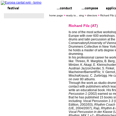
festival
ready to... sing
...conduct
...compose
applic
home page
>
ready to... sing
>
directors
>
Richard Filz (
Richard Filz (AT)
Is one of the most active worksho
Europe with over 600 workshops.
drums and latin percussion at the
Conservatory/University of Vienna
Drummers Collective in New York
he holds a master of arts degree i
drumming.
In his professional career he work
like: Threeo, R. Margitza, B. Berg,
Mintzer, K. Akagi, E. Kleinschuster
Austrian Jazzorchester, S. Finkel, 
Macheiner/Barnert/Filz, V. Gernot,
MischaKrausz, C. Zurbrügg. He c
on over 80 albums.
Through the work as studio drumm
contact with publishers which lead 
write an educational book. His fir
Percussion 1
(2002) earned so mu
that he has published 15 books s
including:
Vocal Percussion 1-3
(
Edition, 2002/03),
Rhythm Coach L
(UE, 2004/2007),
Rap, Rhythm &
Vocal Percussion in der Klasse
(U
Rhythm: MIX 1 +2 - Rhythmisches