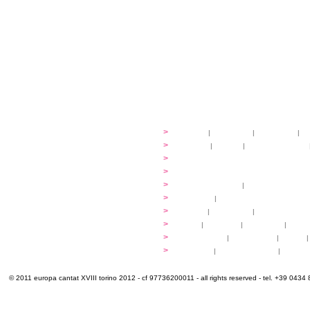
festival
>
history
|
guidelines
|
organisers
|
st
ready to... sing
>
ateliers
|
scores
|
discovery ateliers
...conduct
>
programmes
...compose
>
programmes
applications
>
participation fees
|
accommodation an
programme
>
concerts
|
tickets
extra
>
YEMP
|
volunteers
|
innovablenes... 
venues
>
map
|
...to sing
|
...to arrive
|
...to v
multimedia
>
photogallery
|
videogallery
|
audio
|
info & contacts
>
practical
|
meals and water
|
Venaria
© 2011 europa cantat XVIII torino 2012 - cf 97736200011 - all rights reserved - tel. +39 0434