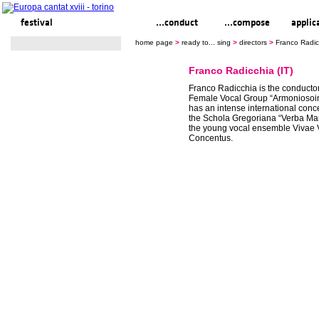
festival
ready to... sing
...conduct
...compose
applic
home page
>
ready to... sing
>
directors
>
Franco Radicc
Franco Radicchia (IT)
Franco Radicchia is the conductor
Female Vocal Group “Armoniosoin
has an intense international concert
the Schola Gregoriana “Verba Ma
the young vocal ensemble Vivae 
Concentus.