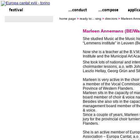
festival
ready to... sing
...conduct
...compose
applic
home page
>
ready to... sing
>
directors
>
Marleen Ann
Marleen Annemans (BE/Wa
She studied Music at the Music h
“Lemmens institute” in Leuven (B
Now she is a teacher at the B.V.
Institute and the Municipal Art Ac
She took lots of national and inte
choirmaster lessons, a.o. with Jo
Laszlo Heltay, Georg Grün and Si
Marleen is very active in the choir
a member of the Vocal Commissio
Province of Western Flanders.
Marleen sits in the capacity of 
board member of choir & voice nat
Besides she also sits in the capaci
management board member of the
& voice.
Since a couple of years, Marleen 
jury for the provincial choir turnie
Flanders.
She is an active member of Euro
Association – Europa Cantat, a.o. 