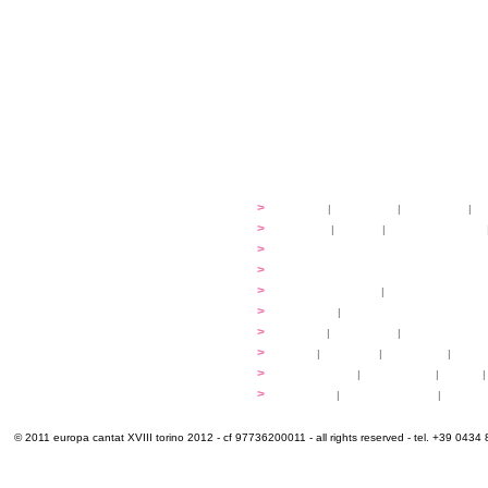
festival
>
history
|
guidelines
|
organisers
|
st
ready to... sing
>
ateliers
|
scores
|
discovery ateliers
...conduct
>
programmes
...compose
>
programmes
applications
>
participation fees
|
accommodation an
programme
>
concerts
|
tickets
extra
>
YEMP
|
volunteers
|
innovablenes... 
venues
>
map
|
...to sing
|
...to arrive
|
...to v
multimedia
>
photogallery
|
videogallery
|
audio
|
info & contacts
>
practical
|
meals and water
|
Venaria
© 2011 europa cantat XVIII torino 2012 - cf 97736200011 - all rights reserved - tel. +39 0434