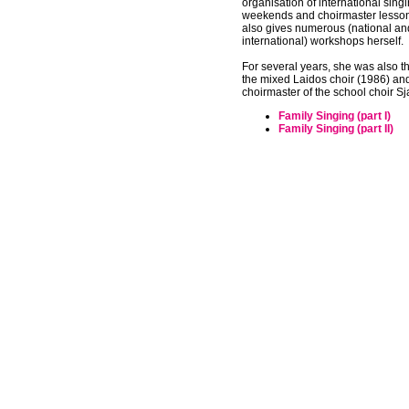
organisation of international sin
weekends and choirmaster lesso
also gives numerous (national an
international) workshops herself.
For several years, she was also t
the mixed Laidos choir (1986) and
choirmaster of the school choir S
Family Singing (part I)
Family Singing (part II)