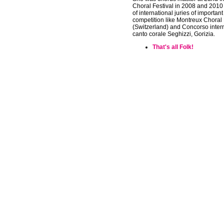
Choral Festival in 2008 and 201
of international juries of important
competition like Montreux Choral 
(Switzerland) and Concorso inter
canto corale Seghizzi, Gorizia.
That's all Folk!