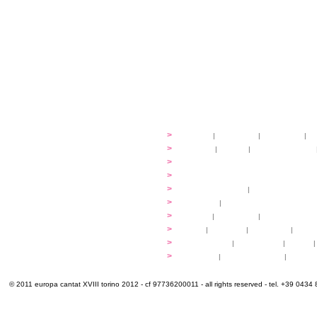
festival
>
history
|
guidelines
|
organisers
|
st
ready to... sing
>
ateliers
|
scores
|
discovery ateliers
...conduct
>
programmes
...compose
>
programmes
applications
>
participation fees
|
accommodation an
programme
>
concerts
|
tickets
extra
>
YEMP
|
volunteers
|
innovablenes... 
venues
>
map
|
...to sing
|
...to arrive
|
...to v
multimedia
>
photogallery
|
videogallery
|
audio
|
info & contacts
>
practical
|
meals and water
|
Venaria
© 2011 europa cantat XVIII torino 2012 - cf 97736200011 - all rights reserved - tel. +39 0434