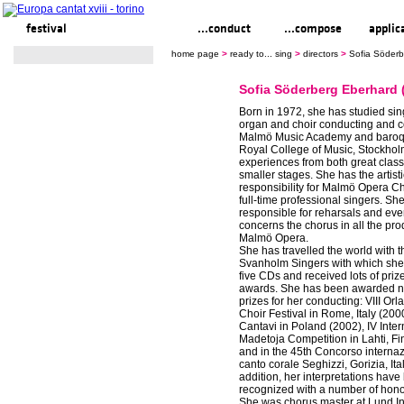
festival
ready to... sing
...conduct
...compose
applic
home page
>
ready to... sing
>
directors
>
Sofia Söderb
Sofia Söderberg Eberhard 
Born in 1972, she has studied sin
organ and choir conducting and c
Malmö Music Academy and baroqu
Royal College of Music, Stockhol
experiences from both great class
smaller stages. She has the artist
responsibility for Malmö Opera C
full-time professional singers. She
responsible for reharsals and ever
concerns the chorus in all the pro
Malmö Opera.
She has travelled the world with 
Svanholm Singers with which she
five CDs and received lots of priz
awards. She has been awarded 
prizes for her conducting: VIII Or
Choir Festival in Rome, Italy (200
Cantavi in Poland (2002), IV Inter
Madetoja Competition in Lahti, Fi
and in the 45th Concorso internaz
canto corale Seghizzi, Gorizia, Ita
addition, her interpretations hav
recognized with a number of hono
She was chorus master at Lund In