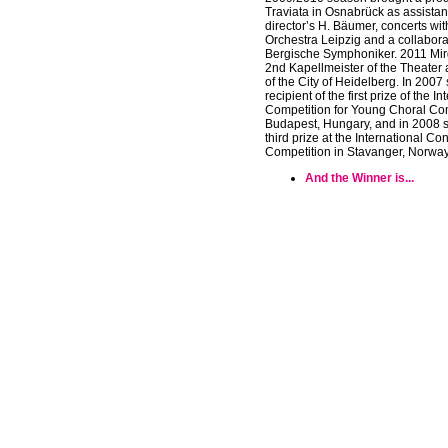
Traviata in Osnabrück as assistan
director’s H. Bäumer, concerts wi
Orchestra Leipzig and a collabora
Bergische Symphoniker. 2011 Mi
2nd Kapellmeister of the Theater
of the City of Heidelberg. In 2007
recipient of the first prize of the I
Competition for Young Choral Con
Budapest, Hungary, and in 2008 
third prize at the International Co
Competition in Stavanger, Norway
And the Winner is...