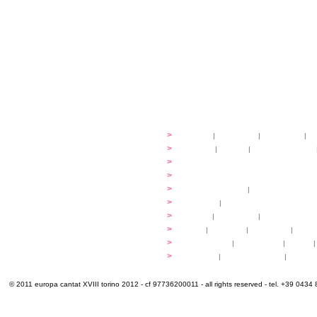
festival
>
history
|
guidelines
|
organisers
|
st
ready to... sing
>
ateliers
|
scores
|
discovery ateliers
...conduct
>
programmes
...compose
>
programmes
applications
>
participation fees
|
accommodation an
programme
>
concerts
|
tickets
extra
>
YEMP
|
volunteers
|
innovablenes... 
venues
>
map
|
...to sing
|
...to arrive
|
...to v
multimedia
>
photogallery
|
videogallery
|
audio
|
info & contacts
>
practical
|
meals and water
|
Venaria
© 2011 europa cantat XVIII torino 2012 - cf 97736200011 - all rights reserved - tel. +39 0434