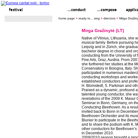
festival
ready to... sing
...conduct
...compose
applic
home page
>
ready to... sing
>
directors
>
Mirga Gražiny
Mirga Gražinytė (LT)
Native of Vilnius, Lithuania, she 
musical family. Before pursuing he
Leipzig and in Zürich, she gradua
bachelor degree in choral and orc
conducting from the University of
Fine Arts, Graz, Austria. From 200
she furthered her studies at the M
Conservatory in Bologna, Italy. S
participated in numerous masterc
conducting workshops and worke
established conductors and profe
H. Blomstedt, S. Parkman and oth
Praised as a dynamic, profound 
talented young conductor, she wa
revelations of the 2009 K. Masur
Seminar in Bonn, Germany, on
th
Conducting Beethoven
. As a resu
invited back to Bonn in December
Beethoven Orchester and its music
Blunier to participate in the
Beeth
and to share the podium with K. 
other conductors for Beethoven’
in December 2010.
2009/2010 season brought a prod