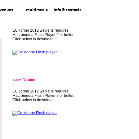
venues
multimedia
info & contacts
EC Torino 2012 web site requires
Macromedia Flash Player 9 or better.
Click below to download it.
ready TO sing!
EC Torino 2012 web site requires
Macromedia Flash Player 9 or better.
Click below to download it.