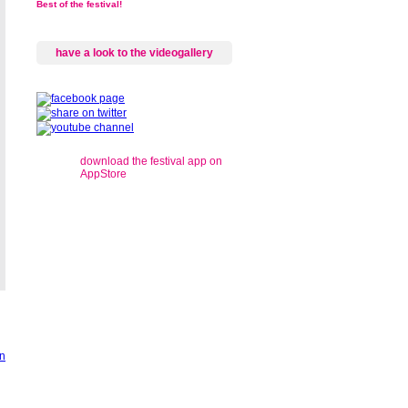
Best of the festival!
have a look to the videogallery
download the festival app on
AppStore