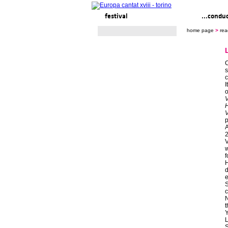
festival
ready to... sing
...condu
home page
>
rea
C
s
c
I
o
V
V
p
A
2
V
w
f
H
d
e
S
c
N
Y
S