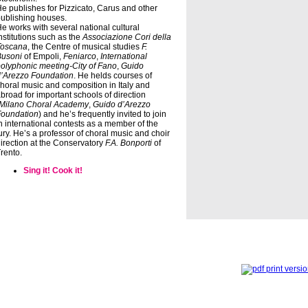
e publishes for Pizzicato, Carus and other
ublishing houses.
e works with several national cultural
nstitutions such as the
Associazione Cori della
Toscana
, the Centre of musical studies
F.
Busoni
of Empoli,
Feniarco
,
International
olyphonic meeting-City of Fano
,
Guido
’Arezzo Foundation
. He helds courses of
horal music and composition in Italy and
broad for important schools of direction
Milano Choral Academy
,
Guido d’Arezzo
Foundation
) and he’s frequently invited to join
n international contests as a member of the
ury. He’s a professor of choral music and choir
irection at the Conservatory
F.A. Bonporti
of
rento.
Sing it! Cook it!