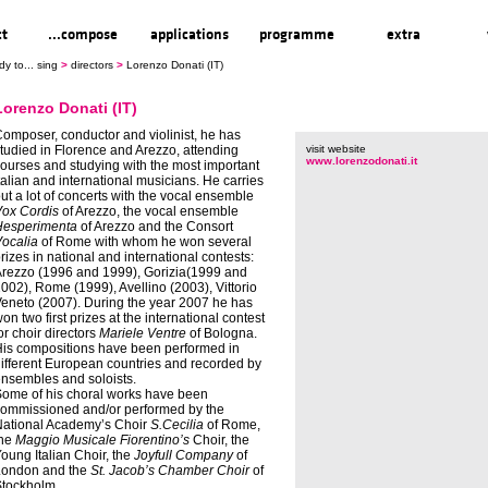
ct
...compose
applications
programme
extra
dy to... sing
>
directors
>
Lorenzo Donati (IT)
Lorenzo Donati (IT)
omposer, conductor and violinist, he has
tudied in Florence and Arezzo, attending
visit website
www.lorenzodonati.it
ourses and studying with the most important
talian and international musicians. He carries
ut a lot of concerts with the vocal ensemble
ox Cordis
of Arezzo, the vocal ensemble
Hesperimenta
of Arezzo and the Consort
ocalia
of Rome with whom he won several
rizes in national and international contests:
rezzo (1996 and 1999), Gorizia(1999 and
002), Rome (1999), Avellino (2003), Vittorio
eneto (2007). During the year 2007 he has
on two first prizes at the international contest
or choir directors
Mariele Ventre
of Bologna.
is compositions have been performed in
ifferent European countries and recorded by
nsembles and soloists.
ome of his choral works have been
ommissioned and/or performed by the
ational Academy’s Choir
S.Cecilia
of Rome,
the
Maggio Musicale Fiorentino’s
Choir, the
oung Italian Choir, the
Joyfull Company
of
London and the
St. Jacob’s Chamber Choir
of
tockholm.