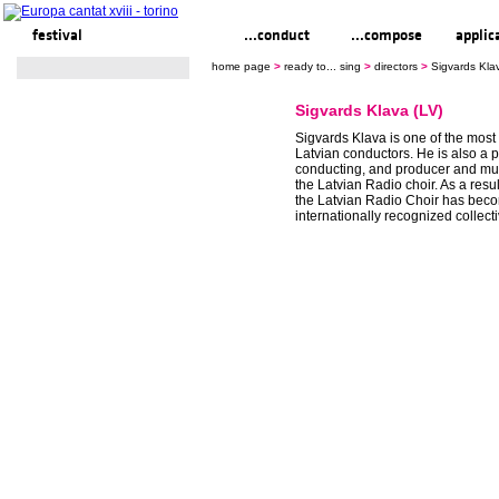
festival
ready to... sing
...conduct
...compose
applic
home page
>
ready to... sing
>
directors
>
Sigvards Kla
Sigvards Klava (LV)
Sigvards Klava is one of the most
Latvian conductors. He is also a p
conducting, and producer and musi
the Latvian Radio choir. As a result
the Latvian Radio Choir has bec
internationally recognized collecti