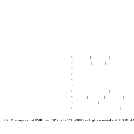
festival
>
history
|
guidelines
|
organisers
|
st
ready to... sing
>
ateliers
|
scores
|
discovery ateliers
...conduct
>
programmes
...compose
>
programmes
applications
>
participation fees
|
accommodation an
programme
>
concerts
|
tickets
extra
>
YEMP
|
volunteers
|
innovablenes... 
venues
>
map
|
...to sing
|
...to arrive
|
...to v
multimedia
>
photogallery
|
videogallery
|
audio
|
info & contacts
>
practical
|
meals and water
|
Venaria
© 2011 europa cantat XVIII torino 2012 - cf 97736200011 - all rights reserved - tel. +39 0434