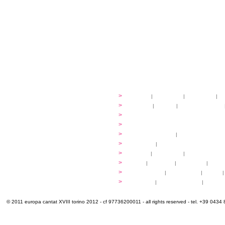
festival
>
history
|
guidelines
|
organisers
|
st
ready to... sing
>
ateliers
|
scores
|
discovery ateliers
...conduct
>
programmes
...compose
>
programmes
applications
>
participation fees
|
accommodation an
programme
>
concerts
|
tickets
extra
>
YEMP
|
volunteers
|
innovablenes... 
venues
>
map
|
...to sing
|
...to arrive
|
...to v
multimedia
>
photogallery
|
videogallery
|
audio
|
info & contacts
>
practical
|
meals and water
|
Venaria
© 2011 europa cantat XVIII torino 2012 - cf 97736200011 - all rights reserved - tel. +39 0434