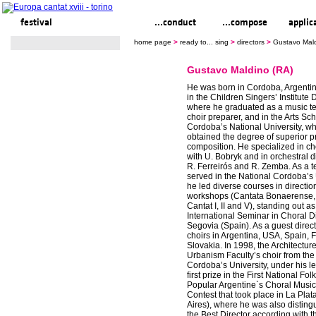
festival
ready to... sing
...conduct
...compose
applic
home page
>
ready to... sing
>
directors
>
Gustavo Mald
Gustavo Maldino (RA)
He was born in Cordoba, Argentin
in the Children Singers’ Institute D
where he graduated as a music t
choir preparer, and in the Arts Sc
Cordoba’s National University, w
obtained the degree of superior p
composition. He specialized in ch
with U. Bobryk and in orchestral d
R. Ferreirós and R. Zemba. As a 
served in the National Cordoba’s 
he led diverse courses in directi
workshops (Cantata Bonaerense,
Cantat I, II and V), standing out as
International Seminar in Choral Di
Segovia (Spain). As a guest direc
choirs in Argentina, USA, Spain, 
Slovakia. In 1998, the Architectu
Urbanism Faculty’s choir from the
Cordoba’s University, under his le
first prize in the First National Fol
Popular Argentine`s Choral Music 
Contest that took place in La Pla
Aires), where he was also disting
the Best Director according with t