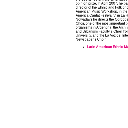
opinion prize. In April 2007, he pa
director of the Ethnic and Folklori
American Music Workshop, in the 
América Cantat Festival V, in La
Nowadays he directs the Cordob
Choir, one of the most important p
organisms in Argentina, the Archi
and Urbanism Faculty`s Choir fro
University, and the La Voz del Inte
Newspaper’s Choir.
Latin American Ethnic M