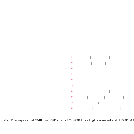
festival
>
history
|
guidelines
|
organisers
|
st
ready to... sing
>
ateliers
|
scores
|
discovery ateliers
...conduct
>
programmes
...compose
>
programmes
applications
>
participation fees
|
accommodation an
programme
>
concerts
|
tickets
extra
>
YEMP
|
volunteers
|
innovablenes... 
venues
>
map
|
...to sing
|
...to arrive
|
...to v
multimedia
>
photogallery
|
videogallery
|
audio
|
info & contacts
>
practical
|
meals and water
|
Venaria
© 2011 europa cantat XVIII torino 2012 - cf 97736200011 - all rights reserved - tel. +39 0434