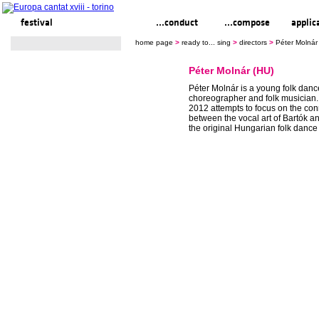
festival
ready to... sing
...conduct
...compose
applic
home page
>
ready to... sing
>
directors
>
Péter Molnár
Péter Molnár (HU)
Péter Molnár is a young folk dance
choreographer and folk musician.
2012 attempts to focus on the co
between the vocal art of Bartók 
the original Hungarian folk dance