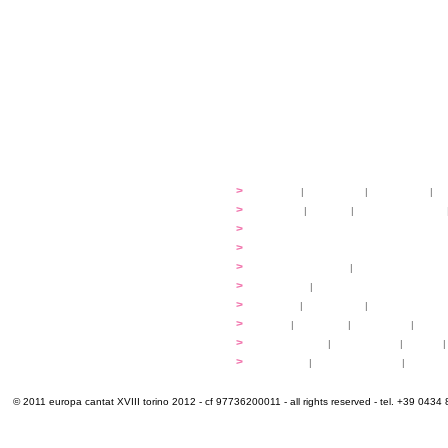
festival
>
history
|
guidelines
|
organisers
|
st
ready to... sing
>
ateliers
|
scores
|
discovery ateliers
...conduct
>
programmes
...compose
>
programmes
applications
>
participation fees
|
accommodation an
programme
>
concerts
|
tickets
extra
>
YEMP
|
volunteers
|
innovablenes... 
venues
>
map
|
...to sing
|
...to arrive
|
...to v
multimedia
>
photogallery
|
videogallery
|
audio
|
info & contacts
>
practical
|
meals and water
|
Venaria
© 2011 europa cantat XVIII torino 2012 - cf 97736200011 - all rights reserved - tel. +39 0434