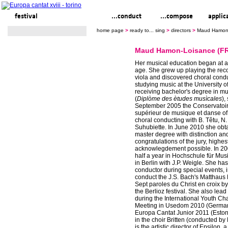
festival
ready to... sing
...conduct
...compose
applic
home page
>
ready to... sing
>
directors
>
Maud Hamon-
Maud Hamon-Loisance (F
Her musical education began at a
age. She grew up playing the rec
viola and discovered choral cond
studying music at the University o
receiving bachelor's degree in 
(
Diplòme des ètudes musìcales
),
September 2005 the Conservatoir
supérieur de musique et danse of
choral conducting with B. Têtu, N.
Suhubiette. In June 2010 she obt
master degree with distinction an
congratulations of the jury, highes
acknowlegdement possible. In 20
half a year in Hochschule für Mus
in Berlin with J.P. Weigle. She ha
conductor during special events, i
conduct the J.S. Bach's Matthaus 
Sept paroles du Christ en croix by
the Berlioz festival. She also lead 
during the International Youth C
Meeting in Usedom 2010 (Germa
Europa Cantat Junior 2011 (Eston
in the choir Britten (conducted by 
is the artistic director of Epsilon, 