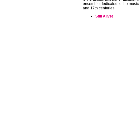
ensemble dedicated to the music 
and 17th centuries.
Still Alive!