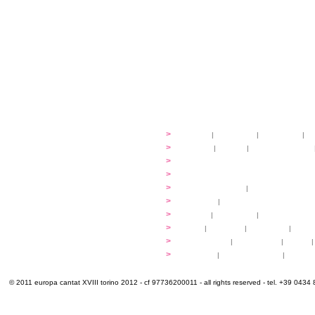
festival
>
history
|
guidelines
|
organisers
|
st
ready to... sing
>
ateliers
|
scores
|
discovery ateliers
...conduct
>
programmes
...compose
>
programmes
applications
>
participation fees
|
accommodation an
programme
>
concerts
|
tickets
extra
>
YEMP
|
volunteers
|
innovablenes... 
venues
>
map
|
...to sing
|
...to arrive
|
...to v
multimedia
>
photogallery
|
videogallery
|
audio
|
info & contacts
>
practical
|
meals and water
|
Venaria
© 2011 europa cantat XVIII torino 2012 - cf 97736200011 - all rights reserved - tel. +39 0434