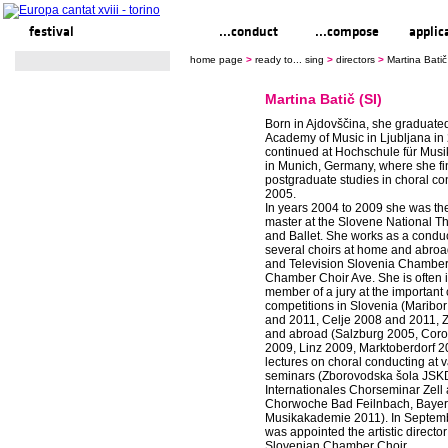
festival
ready to... sing
...conduct
...compose
applic
home page
>
ready to... sing
>
directors
>
Martina Batič
Martina Batič (SI)
Born in Ajdovščina, she graduate
Academy of Music in Ljubljana in
continued at Hochschule für Musi
in Munich, Germany, where she fi
postgraduate studies in choral co
2005.
In years 2004 to 2009 she was th
master at the Slovene National T
and Ballet. She works as a conduc
several choirs at home and abroa
and Television Slovenia Chamber
Chamber Choir Ave. She is often i
member of a jury at the important 
competitions in Slovenia (Maribo
and 2011, Celje 2008 and 2011, 
and abroad (Salzburg 2005, Cor
2009, Linz 2009, Marktoberdorf 2
lectures on choral conducting at 
seminars (Zborovodska šola JSK
Internationales Chorseminar Zell
Chorwoche Bad Feilnbach, Bayer
Musikakademie 2011). In Septem
was appointed the artistic director
Slovenian Chamber Choir.