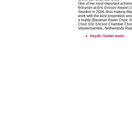
One of her most important achiev
first prize at
Eric Ericson Award C
Sweden in 2006, thus making Mart
work with the best ensembles aro
a reality (Bavarian Radio Choir,
Choir, Eric Ericson Chamber Choir
Vokalensemble, Netherlands Radi
Haydn: Stabat mater