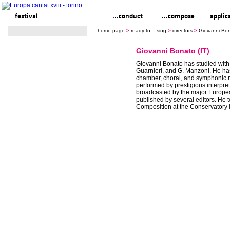
festival
ready to... sing
...conduct
...compose
applic
home page
>
ready to... sing
>
directors
>
Giovanni Bon
Giovanni Bonato (IT)
Giovanni Bonato has studied with 
Guarnieri, and G. Manzoni. He 
chamber, choral, and symphonic 
performed by prestigious interpret
broadcasted by the major Europe
published by several editors. He 
Composition at the Conservatory 