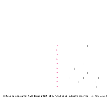
festival
>
history
|
guidelines
|
organisers
|
st
ready to... sing
>
ateliers
|
scores
|
discovery ateliers
...conduct
>
programmes
...compose
>
programmes
applications
>
participation fees
|
accommodation an
programme
>
concerts
|
tickets
extra
>
YEMP
|
volunteers
|
innovablenes... 
venues
>
map
|
...to sing
|
...to arrive
|
...to v
multimedia
>
photogallery
|
videogallery
|
audio
|
info & contacts
>
practical
|
meals and water
|
Venaria
© 2011 europa cantat XVIII torino 2012 - cf 97736200011 - all rights reserved - tel. +39 0434