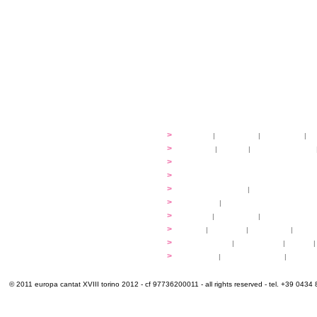
festival
>
history
|
guidelines
|
organisers
|
st
ready to... sing
>
ateliers
|
scores
|
discovery ateliers
...conduct
>
programmes
...compose
>
programmes
applications
>
participation fees
|
accommodation an
programme
>
concerts
|
tickets
extra
>
YEMP
|
volunteers
|
innovablenes... 
venues
>
map
|
...to sing
|
...to arrive
|
...to v
multimedia
>
photogallery
|
videogallery
|
audio
|
info & contacts
>
practical
|
meals and water
|
Venaria
© 2011 europa cantat XVIII torino 2012 - cf 97736200011 - all rights reserved - tel. +39 0434