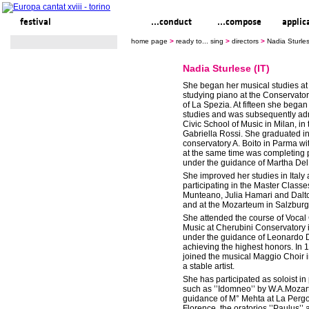
festival
ready to... sing
...conduct
...compose
applic
home page
>
ready to... sing
>
directors
>
Nadia Sturles
Nadia Sturlese (IT)
She began her musical studies at
studying piano at the Conservato
of La Spezia. At fifteen she began
studies and was subsequently adm
Civic School of Music in Milan, in 
Gabriella Rossi. She graduated in
conservatory A. Boito in Parma w
at the same time was completing 
under the guidance of Martha Del
She improved her studies in Italy
participating in the Master Classe
Munteano, Julia Hamari and Dalt
and at the Mozarteum in Salzburg
She attended the course of Voca
Music at Cherubini Conservatory 
under the guidance of Leonardo D
achieving the highest honors. In 
joined the musical Maggio Choir 
a stable artist.
She has participated as soloist in
such as ’’Idomneo’’ by W.A.Mozar
guidance of M° Mehta at La Pergo
Florence, the oratorios ’’Paulus’’ a