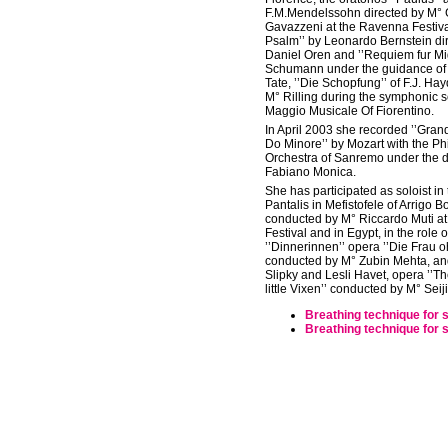
F.M.Mendelssohn directed by M°
Gavazzeni at the Ravenna Festival
Psalm’’ by Leonardo Bernstein di
Daniel Oren and ’’Requiem fur Mi
Schumann under the guidance of 
Tate, ’’Die Schopfung’’ of F.J. Ha
M° Rilling during the symphonic 
Maggio Musicale Of Fiorentino.
In April 2003 she recorded ’’Gra
Do Minore’’ by Mozart with the P
Orchestra of Sanremo under the di
Fabiano Monica.
She has participated as soloist in 
Pantalis in Mefistofele of Arrigo Bo
conducted by M° Riccardo Muti a
Festival and in Egypt, in the role o
’’Dinnerinnen’’ opera ’’Die Frau o
conducted by M° Zubin Mehta, and 
Slipky and Lesli Havet, opera ’’T
little Vixen’’ conducted by M° Sei
Breathing technique for 
Breathing technique for 