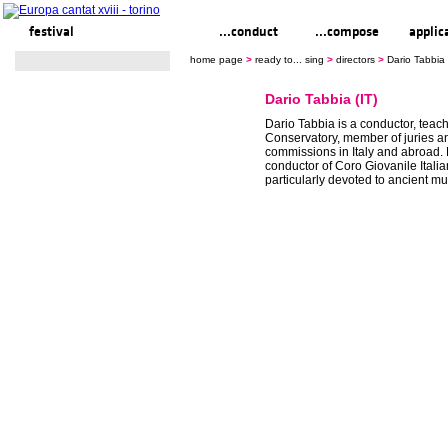
festival
ready to... sing
...conduct
...compose
applic
home page
>
ready to... sing
>
directors
>
Dario Tabbia 
Dario Tabbia (IT)
Dario Tabbia is a conductor, teach
Conservatory, member of juries a
commissions in Italy and abroad. 
conductor of Coro Giovanile Italia
particularly devoted to ancient mu