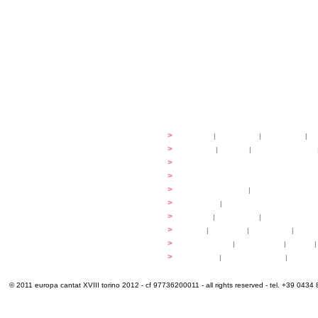
festival
>
history
|
guidelines
|
organisers
|
st
ready to... sing
>
ateliers
|
scores
|
discovery ateliers
...conduct
>
programmes
...compose
>
programmes
applications
>
participation fees
|
accommodation an
programme
>
concerts
|
tickets
extra
>
YEMP
|
volunteers
|
innovablenes... 
venues
>
map
|
...to sing
|
...to arrive
|
...to v
multimedia
>
photogallery
|
videogallery
|
audio
|
info & contacts
>
practical
|
meals and water
|
Venaria
© 2011 europa cantat XVIII torino 2012 - cf 97736200011 - all rights reserved - tel. +39 0434