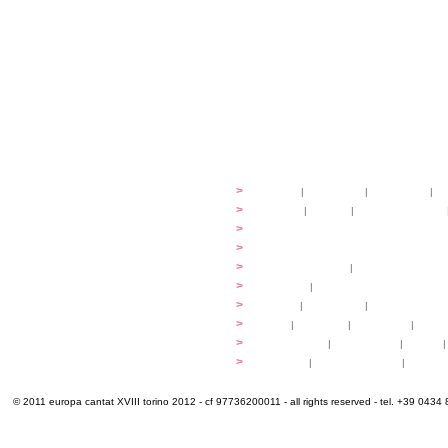
festival
>
history
|
guidelines
|
organisers
|
st
ready to... sing
>
ateliers
|
scores
|
discovery ateliers
...conduct
>
programmes
...compose
>
programmes
applications
>
participation fees
|
accommodation an
programme
>
concerts
|
tickets
extra
>
YEMP
|
volunteers
|
innovablenes... 
venues
>
map
|
...to sing
|
...to arrive
|
...to v
multimedia
>
photogallery
|
videogallery
|
audio
|
info & contacts
>
practical
|
meals and water
|
Venaria
© 2011 europa cantat XVIII torino 2012 - cf 97736200011 - all rights reserved - tel. +39 0434