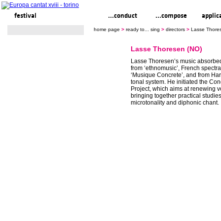
festival
ready to... sing
...conduct
...compose
applic
home page
>
ready to... sing
>
directors
>
Lasse Thore
Lasse Thoresen (NO)
Lasse Thoresen’s music absorbed
from ‘ethnomusic’, French spectr
‘Musique Concrete’, and from Har
tonal system. He initiated the Co
Project, which aims at renewing v
bringing together practical studies
microtonality and diphonic chant.