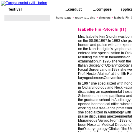
festival
ready to... sing
...conduct
...compose
applic
home page
>
ready to... sing
>
directors
>
Isabelle Fini-
Isabelle Fini-Storchi (IT)
Mrs. Isabelle Fini Storchi was bor
on the 08.06.1967.In 1993 she gr
honors and praise with an experi
on the Non-Hodgkin's lymphomas
entered into specialization in Oto
resulting the first in theadmission
examination.In 1995 she won the p
Italian Society of Otolaryngology
Facial Surgeryand in1997 she won
Prof. Hector Alajmo” at the fifth R
laryngectomeesConvention.
In 1997 she specialized with hon
in Otolaryngology and Neck Facia
discussing an experimental thesi
Schnederiani nose papilloma and
the graduate school in Audiology.
opened her medical office where 
working as a free-lance professio
she specialized in Audiology with
praise discussing anexperimental 
Migraneous Vertigo.From 1999 to
been Hospital Medical Director of f
theOtolaryngology Clinic of the Un