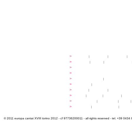
festival
>
history
|
guidelines
|
organisers
|
st
ready to... sing
>
ateliers
|
scores
|
discovery ateliers
...conduct
>
programmes
...compose
>
programmes
applications
>
participation fees
|
accommodation an
programme
>
concerts
|
tickets
extra
>
YEMP
|
volunteers
|
innovablenes... 
venues
>
map
|
...to sing
|
...to arrive
|
...to v
multimedia
>
photogallery
|
videogallery
|
audio
|
info & contacts
>
practical
|
meals and water
|
Venaria
© 2011 europa cantat XVIII torino 2012 - cf 97736200011 - all rights reserved - tel. +39 0434