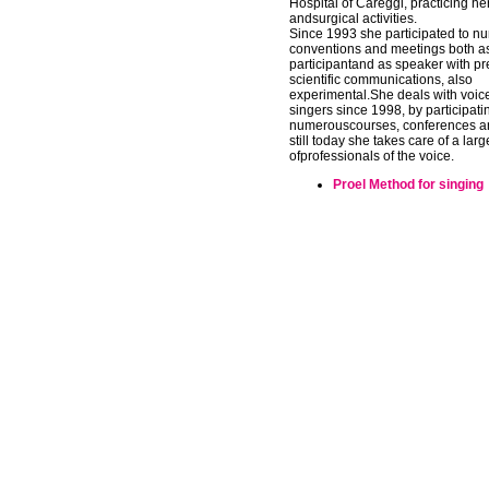
Hospital of Careggi, practicing her
andsurgical activities.
Since 1993 she participated to n
conventions and meetings both a
participantand as speaker with pr
scientific communications, also
experimental.She deals with voic
singers since 1998, by participati
numerouscourses, conferences a
still today she takes care of a la
ofprofessionals of the voice.
Proel Method for singing