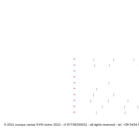
festival
>
history
|
guidelines
|
organisers
|
st
ready to... sing
>
ateliers
|
scores
|
discovery ateliers
...conduct
>
programmes
...compose
>
programmes
applications
>
participation fees
|
accommodation an
programme
>
concerts
|
tickets
extra
>
YEMP
|
volunteers
|
innovablenes... 
venues
>
map
|
...to sing
|
...to arrive
|
...to v
multimedia
>
photogallery
|
videogallery
|
audio
|
info & contacts
>
practical
|
meals and water
|
Venaria
© 2011 europa cantat XVIII torino 2012 - cf 97736200011 - all rights reserved - tel. +39 0434