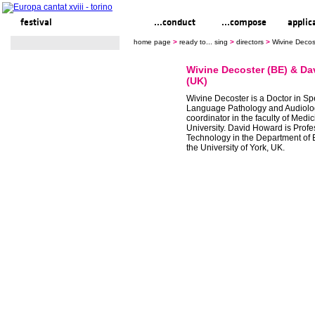
festival
ready to... sing
...conduct
...compose
applic
home page
>
ready to... sing
>
directors
>
Wivine Decos
Wivine Decoster (BE) & D
(UK)
Wivine Decoster is a Doctor in S
Language Pathology and Audiolo
coordinator in the faculty of Med
University. David Howard is Profe
Technology in the Department of E
the University of York, UK.