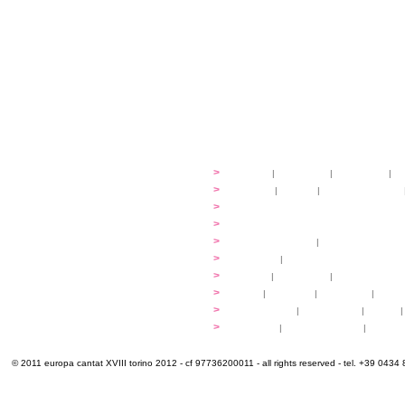
festival
>
history
|
guidelines
|
organisers
|
st
ready to... sing
>
ateliers
|
scores
|
discovery ateliers
...conduct
>
programmes
...compose
>
programmes
applications
>
participation fees
|
accommodation an
programme
>
concerts
|
tickets
extra
>
YEMP
|
volunteers
|
innovablenes... 
venues
>
map
|
...to sing
|
...to arrive
|
...to v
multimedia
>
photogallery
|
videogallery
|
audio
|
info & contacts
>
practical
|
meals and water
|
Venaria
© 2011 europa cantat XVIII torino 2012 - cf 97736200011 - all rights reserved - tel. +39 0434