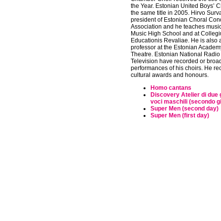
the Year. Estonian United Boys’ C
the same title in 2005. Hirvo Surva
president of Estonian Choral Con
Association and he teaches music 
Music High School and at Colleg
Educationis Revaliae. He is also 
professor at the Estonian Academ
Theatre. Estonian National Radio
Television have recorded or bro
performances of his choirs. He r
cultural awards and honours.
Homo cantans
Discovery Atelier di due 
voci maschili (secondo g
Super Men (second day)
Super Men (first day)