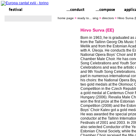
festival
ready to... sing
...conduct
...compose
applic
home page
>
ready to... sing
>
directors
>
Hirvo Surva 
Hirvo Surva (EE)
Born in 1963, he is graduated as 
from the Tallinn Georg Ots Music 
Mellik and from the Estonian Aca
with A. Üleoja. He conducts the E
National Opera Boys’ Choir and t
Chamber Male Choir. He has con
Song Celebrations and Youth So
Celebrations and was the artistic d
and 9th Youth Song Celebrations
part in numerous international co
his choirs: the National Opera Bo
two gold medals at the Olomouc 
Competition in the Czech Republ
a gold medal at Cantemus Choir F
Hungary (2006). Revalia Male C
won the first prize at the Estonia
Competition (2008) and the Eston
Boys’ Choir Kalev got a gold meda
He was awarded the special prize 
conductor at the Tallinn Internatio
Festivals of 2001 and 2003. In 2
also selected Conductor of the Ye
Estonian Choral Society, while th
Chamber Choir received the title o