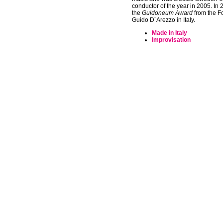
conductor of the year in 2005. In
the
Guidoneum Award
from the F
Guido D´Arezzo in Italy.
Made in Italy
Improvisation