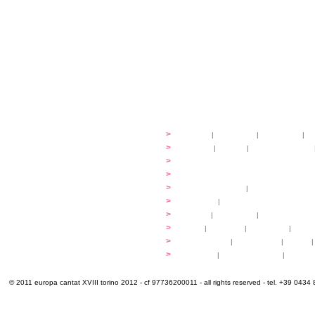
festival
>
history
|
guidelines
|
organisers
|
st
ready to... sing
>
ateliers
|
scores
|
discovery ateliers
...conduct
>
programmes
...compose
>
programmes
applications
>
participation fees
|
accommodation an
programme
>
concerts
|
tickets
extra
>
YEMP
|
volunteers
|
innovablenes... 
venues
>
map
|
...to sing
|
...to arrive
|
...to v
multimedia
>
photogallery
|
videogallery
|
audio
|
info & contacts
>
practical
|
meals and water
|
Venaria
© 2011 europa cantat XVIII torino 2012 - cf 97736200011 - all rights reserved - tel. +39 0434