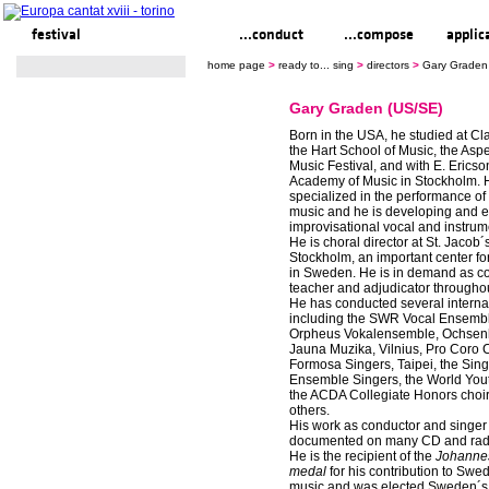
festival
ready to... sing
...conduct
...compose
applic
home page
>
ready to... sing
>
directors
>
Gary Graden
Gary Graden (US/SE)
Born in the USA, he studied at Cla
the Hart School of Music, the A
Music Festival, and with E. Ericso
Academy of Music in Stockholm. 
specialized in the performance o
music and he is developing and e
improvisational vocal and instrum
He is choral director at St. Jacob
Stockholm, an important center fo
in Sweden. He is in demand as co
teacher and adjudicator throughou
He has conducted several internat
including the SWR Vocal Ensemble
Orpheus Vokalensemble, Ochsen
Jauna Muzika, Vilnius, Pro Coro 
Formosa Singers, Taipei, the Sin
Ensemble Singers, the World You
the ACDA Collegiate Honors cho
others.
His work as conductor and singer 
documented on many CD and radi
He is the recipient of the
Johanne
medal
for his contribution to Swe
music and was elected Sweden´s