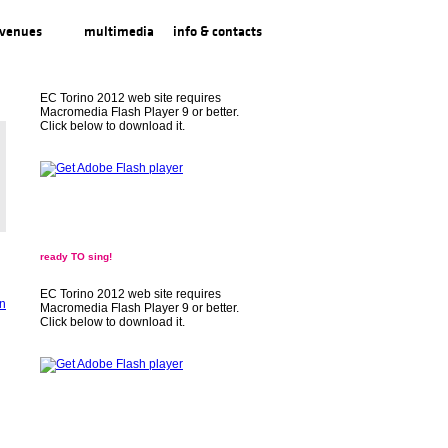
venues
multimedia
info & contacts
EC Torino 2012 web site requires
Macromedia Flash Player 9 or better.
Click below to download it.
ready TO sing!
EC Torino 2012 web site requires
Macromedia Flash Player 9 or better.
Click below to download it.