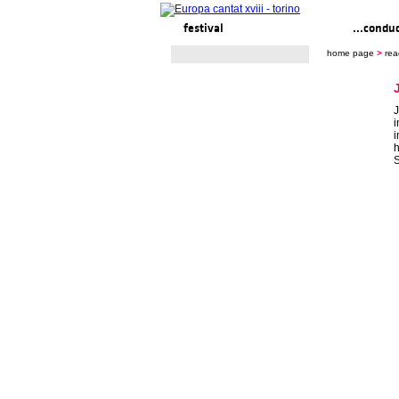
festival
ready to... sing
...condu
home page
>
rea
J
i
i
h
S