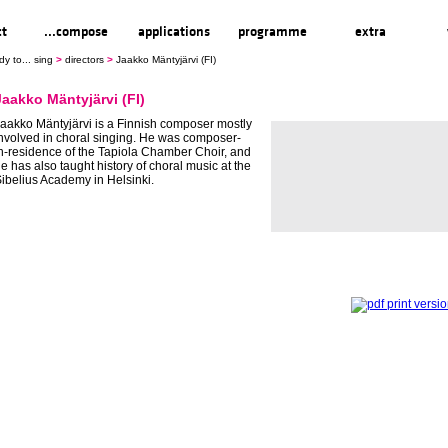
ct
...compose
applications
programme
extra
dy to... sing
>
directors
>
Jaakko Mäntyjärvi (FI)
Jaakko Mäntyjärvi (FI)
aakko Mäntyjärvi is a Finnish composer mostly
nvolved in choral singing. He was composer-
n-residence of the Tapiola Chamber Choir, and
e has also taught history of choral music at the
ibelius Academy in Helsinki.