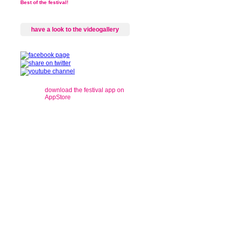
Best of the festival!
have a look to the videogallery
download the festival app on
AppStore