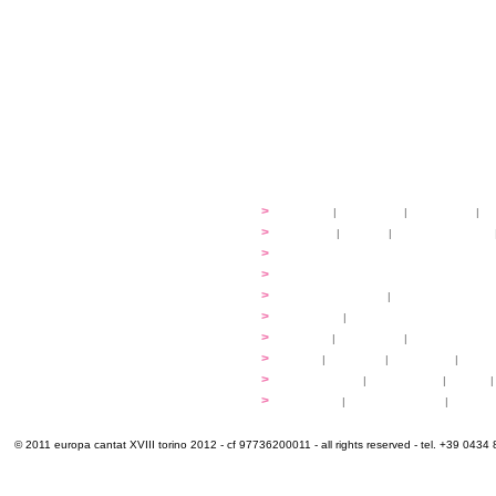
festival
>
history
|
guidelines
|
organisers
|
st
ready to... sing
>
ateliers
|
scores
|
discovery ateliers
...conduct
>
programmes
...compose
>
programmes
applications
>
participation fees
|
accommodation an
programme
>
concerts
|
tickets
extra
>
YEMP
|
volunteers
|
innovablenes... 
venues
>
map
|
...to sing
|
...to arrive
|
...to v
multimedia
>
photogallery
|
videogallery
|
audio
|
info & contacts
>
practical
|
meals and water
|
Venaria
© 2011 europa cantat XVIII torino 2012 - cf 97736200011 - all rights reserved - tel. +39 0434