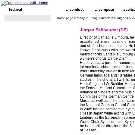
festival
ready to... sing
...conduct
...compose
applic
home page
>
ready to... sing
>
directors
>
Jürgen Faßb
Jürgen Faßbender (DE)
Director of Cantabile Limburg, he
established himself as one of Eu
and skilful choral conductors. He 
known for his work with the awar
men’s chorus Cantabile Limburg 
women’s chorus Carpe Diem.
He serves as a juror for numerous
international choral competitions.
After University studies in both M
German language and literature,
studies in the choral art with E. Er
Hempfling, and W. Schäfer. He is
the Federal Musical Committee of
Alliance of Singers and the Music
Committee of the German Centre 
Music, as well as of the Literatur
the National German Choral Comp
In 2005 her led seminars in Kyoto
cities in Japan while acting with 
Limburg as the European represen
World Choir Symposium in Kyoto.
he is the artistic director of the S
of Hessen.