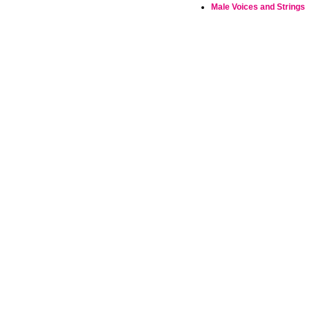
Male Voices and Strings